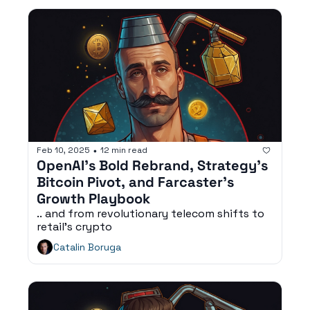
Feb 10, 2025
12 min read
•
OpenAI’s Bold Rebrand, Strategy’s 
Bitcoin Pivot, and Farcaster’s 
Growth Playbook
.. and from revolutionary telecom shifts to 
retail's crypto
Catalin Boruga