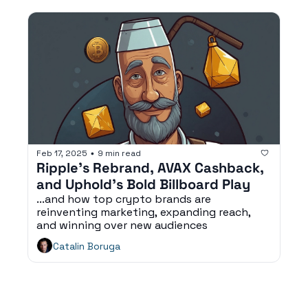
Feb 17, 2025
9 min read
•
Ripple’s Rebrand, AVAX Cashback, 
and Uphold’s Bold Billboard Play
...and how top crypto brands are 
reinventing marketing, expanding reach, 
and winning over new audiences
Catalin Boruga