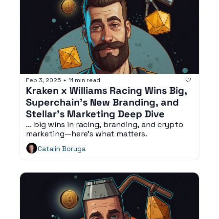
Feb 3, 2025
11 min read
•
Kraken x Williams Racing Wins Big, 
Superchain’s New Branding, and 
Stellar’s Marketing Deep Dive
... big wins in racing, branding, and crypto 
marketing—here’s what matters.
Catalin Boruga