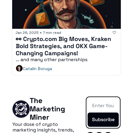
Jan 26, 2025
7 min read
•
👀 Crypto.com Big Moves, Kraken 
Bold Strategies, and OKX Game-
Changing Campaigns!
... and many other partnerships
Catalin Boruga
The 
Marketing 
Miner
Subscribe
Your dose of crypto 
marketing insights, trends, 