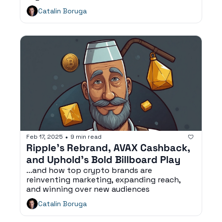
Catalin Boruga
Feb 17, 2025
9 min read
•
Ripple’s Rebrand, AVAX Cashback, 
and Uphold’s Bold Billboard Play
...and how top crypto brands are 
reinventing marketing, expanding reach, 
and winning over new audiences
Catalin Boruga