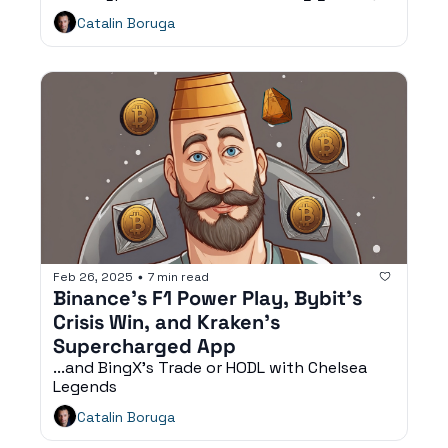
fan engagement, and digital consumer 
Catalin Boruga
experiences.
Feb 26, 2025
7 min read
•
Binance’s F1 Power Play, Bybit’s 
Crisis Win, and Kraken’s 
Supercharged App
...and BingX’s Trade or HODL with Chelsea 
Legends
Catalin Boruga