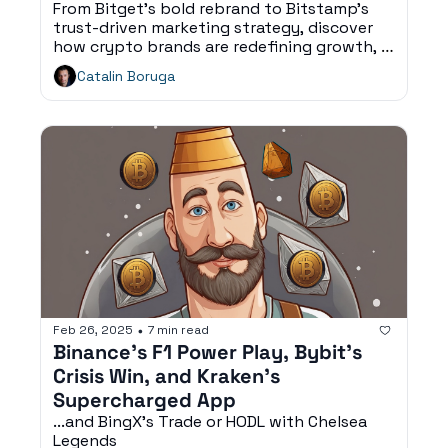
From Bitget’s bold rebrand to Bitstamp’s 
trust-driven marketing strategy, discover 
how crypto brands are redefining growth, 
fan engagement, and digital consumer 
Catalin Boruga
experiences.
Feb 26, 2025
7 min read
•
Binance’s F1 Power Play, Bybit’s 
Crisis Win, and Kraken’s 
Supercharged App
...and BingX’s Trade or HODL with Chelsea 
Legends