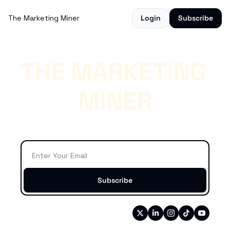
The Marketing Miner
Login
Subscribe
THE MARKETING 
MINER
**Weekly Crypto Marketing News

That Matters**
Subscribe
Connect
Written by 
Catalin Boruga