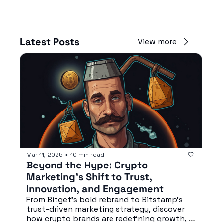
Latest Posts
View more
Mar 11, 2025
10 min read
•
Beyond the Hype: Crypto 
Marketing’s Shift to Trust, 
Innovation, and Engagement
From Bitget’s bold rebrand to Bitstamp’s 
trust-driven marketing strategy, discover 
how crypto brands are redefining growth, 