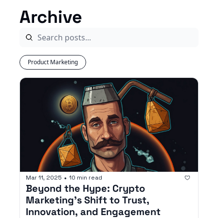
Archive
Product Marketing
Mar 11, 2025
10 min read
•
Beyond the Hype: Crypto 
Marketing’s Shift to Trust, 
Innovation, and Engagement